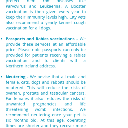
protect them from diseases like
Parvovirus and Leukaemia. A Booster
vaccination is then given every year to
keep their immunity levels high. City Vets
also recommend a yearly kennel cough
vaccination for all dogs.
Passports and Rabies vaccinations –
We
provide these services at an affordable
price. Please note passports can only be
provided for patients receiving a rabies
vaccination and to clients with a
Northern Ireland address.
Neutering -
We advise that all male and
female, cats, dogs and rabbits should be
neutered. This will reduce the risks of
ovarian, prostate and testicular cancers.
For females it also reduces the risks of
unwanted pregnancies and life
threatening womb infections.
We
recommend neutering once your pet is
six months old. At this age, operating
times are shorter and they recover more