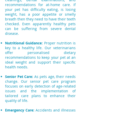
recommendations for at-home care. If
your pet has difficulty eating, is losing
weight, has a poor appetite or smelly
breath then they need to have their teeth
checked. Even apparently healthy pets
can be suffering from severe dental
disease.
Nutritional Guidance:
Proper nutrition is
key to a healthy life. Our veterinarians
offer personalised dietary
recommendations to keep your pet at an
ideal weight and support their specific
health needs.
Senior Pet Care:
As pets age, their needs
change. Our senior pet care program
focuses on early detection of age-related
issues and the implementation of
tailored care plans to enhance their
quality of life.
Emergency Care:
Accidents and illnesses