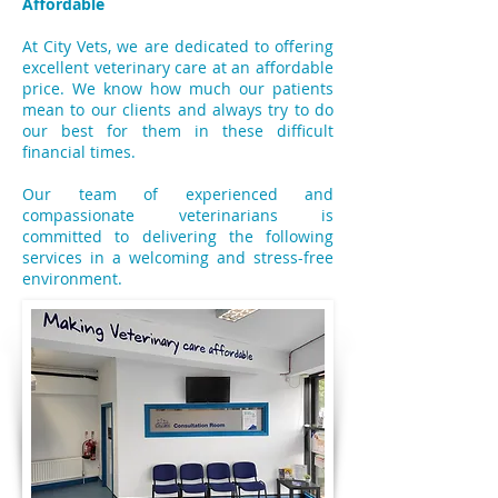
Affordable
At City Vets, we are dedicated to offering
excellent veterinary care at an affordable
price. We know how much our patients
mean to our clients and always try to do
our best for them in these difficult
financial times.
Our team of experienced and
compassionate veterinarians is
committed to delivering the following
services in a welcoming and stress-free
environment.