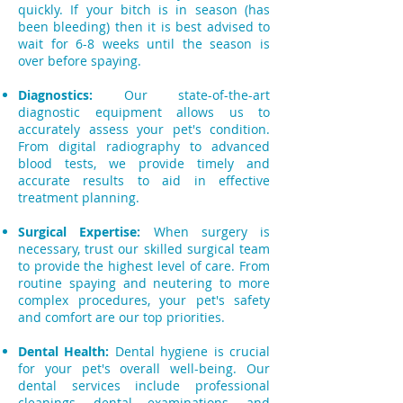
quickly. If your bitch is in season (has
been bleeding) then it is best advised to
wait for 6-8 weeks until the season is
over before spaying.
Diagnostics:
Our state-of-the-art
diagnostic equipment allows us to
accurately assess your pet's condition.
From digital radiography to advanced
blood tests, we provide timely and
accurate results to aid in effective
treatment planning.
Surgical Expertise:
When surgery is
necessary, trust our skilled surgical team
to provide the highest level of care. From
routine spaying and neutering to more
complex procedures, your pet's safety
and comfort are our top priorities.
Dental Health:
Dental hygiene is crucial
for your pet's overall well-being. Our
dental services include professional
cleanings, dental examinations, and