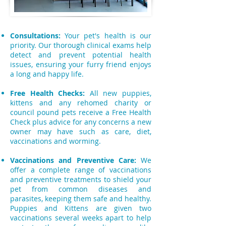
Consultations:
Your pet's health is our
priority. Our thorough clinical exams help
detect and prevent potential health
issues, ensuring your furry friend enjoys
a long and happy life.
Free Health Checks:
All new puppies,
kittens and any rehomed charity or
council pound pets receive a Free Health
Check plus advice for any concerns a new
owner may have such as care, diet,
vaccinations and worming.
Vaccinations and Preventive Care:
We
offer a complete range of vaccinations
and preventive treatments to shield your
pet from common diseases and
parasites, keeping them safe and healthy.
Puppies and Kittens are given two
vaccinations several weeks apart to help