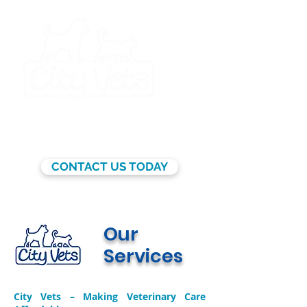
BY APPOINTMENT ONLY
CONTACT US TODAY
Our
Services
City Vets – Making Veterinary Care