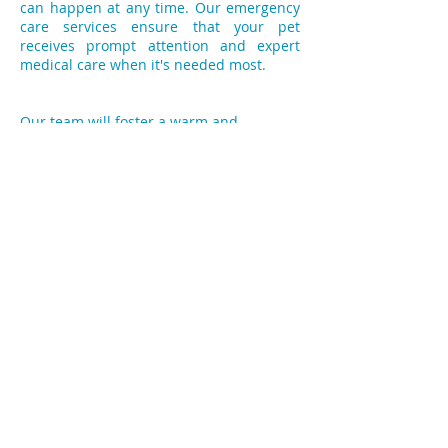
can happen at any time. Our emergency
care services ensure that your pet
receives prompt attention and expert
medical care when it's needed most.
Our team will foster a warm and
welcoming environment, helping your
pets feel comfortable and at ease during
their visits. We pride ourselves on
building lasting relationships with both
pets and their owners, because we
believe that trust and communication are
essential for optimal pet health.
You can schedule an appointment with
City Vets today by giving us a phone call.